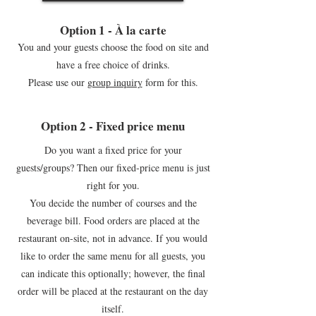
Option 1 - À la carte
You and your guests choose the food on site and
have a free choice of drinks.
Please use our
group inquiry
form for this.
Option 2 - Fixed price menu
Do you want a fixed price for your
guests/groups? Then our fixed-price menu is just
right for you.
You decide the number of courses and the
beverage bill. Food orders are placed at the
restaurant on-site, not in advance. If you would
like to order the same menu for all guests, you
can indicate this optionally; however, the final
order will be placed at the restaurant on the day
itself.