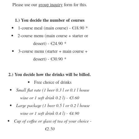
Please use our
group inquiry
form for this.
1.) You decide the number of courses
1-course meal (main course) - €18.90
*
2-course menu (main course + starter or
dessert) - €24.90
*
3-course menu (starter + main course +
dessert) - €30.90
*
2.) You decide how the drinks will be billed.
Free choice of drinks
Small flat rate (1 beer 0.3 l or 0.1 l house
wine or 1 soft drink 0.2 l) - €3.60
Large package (1 beer 0.5 l or 0.2 l house
wine or 1 soft drink 0.4 l) - €4.90
Cup of coffee or glass of tea of your choice -
€2.50