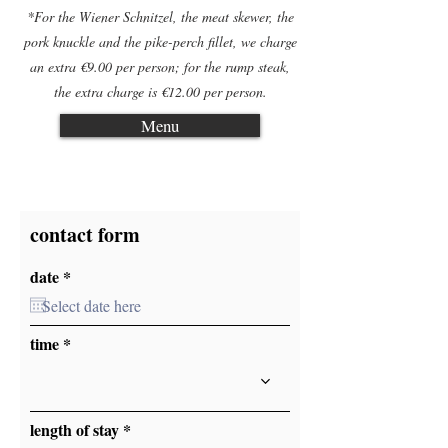
*For the Wiener Schnitzel, the meat skewer, the
pork knuckle and the pike-perch fillet, we charge
an extra €9.00 per person; for the rump steak,
the extra charge is €12.00 per person.
Menu
contact form
r
date
*
e
q
u
i
time
r
e
d
length of stay