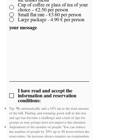
Cup of coffee or glass of tea of ​​your
choice – €2.50 per person
Small flat rate - €3.60 per person
Large package - 4.90 € per person
your message
I have read and accept the
information and reservation
conditions:
Tip: We automatically add a 10% tip to the total amount
of the bill. Finding and retaining good staff in this day
and age has become a challenge and a lack of tips for
groups or tour groups does not improve this situation.
Adjustment of the number of people: You can reduce
the number of people by 20% up to 48 hours before the
reservation. An increase always requires an examination