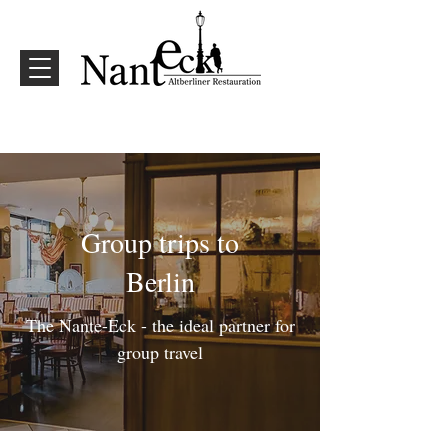
Group trips to
Berlin
The Nante-Eck - the ideal partner for
group travel