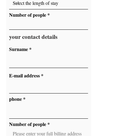
Number of people
your contact details
Surname
E-mail address
phone
Number of people