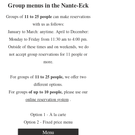
Group menus in the Nante-Eck
11 to 25 people
Groups of
can make reservations
with us as follows:
January to March: anytime. April to December:
Monday to Friday from 11:30 am to 4:00 pm.
Outside of these times and on weekends, we do
not accept group reservations for 11 people or
more.
11 to 25 people,
For groups of
we offer two
different options.
of up to 10 people,
For groups
please use our
online reservation system
.
Option 1 - À la carte
Option 2 - Fixed price menu
Menu