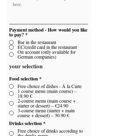
Payment method - How would you like
to pay?
*
Bar in the restaurant
EC/credit card in the restaurant
On account (only available for
German companies)
your selection
Food selection
*
Free choice of dishes - Á la Carte
1 course menu (main course) –
18.90 €
2-course menu (main course +
starter or dessert) – €24.90
3-course menu (starter + main
course + dessert) – 30.90 €
Drinks selection
*
Free choice of drinks according to
the drinks menu