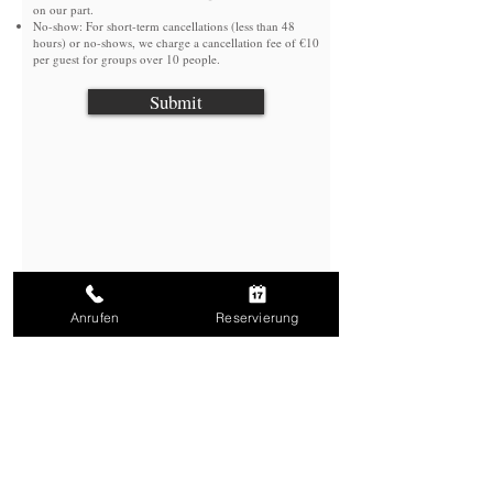
on our part.
No-show: For short-term cancellations (less than 48
hours) or no-shows, we charge a cancellation fee of €10
per guest for groups over 10 people.
Submit
Anrufen
Reservierung