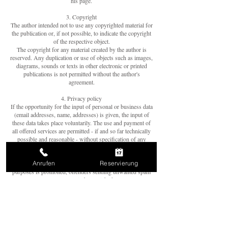
his page.
3. Copyright
The author intended not to use any copyrighted material for
the publication or, if not possible, to indicate the copyright
of the respective object.
The copyright for any material created by the author is
reserved. Any duplication or use of objects such as images,
diagrams, sounds or texts in other electronic or printed
publications is not permitted without the author's
agreement.
4. Privacy policy
If the opportunity for the input of personal or business data
(email addresses, name, addresses) is given, the input of
these data takes place voluntarily. The use and payment of
all offered services are permitted - if and so far technically
possible and reasonable - without specification of any
personal data or under specification of anonymized data or
an alias. The use of published postal addresses, telephone
Anrufen
Reservierung
or fax numbers and email addresses for marketing
purposes is prohibited, offenders sending unwanted spam
messages will be punished.
5. Legal validity of this disclaimer
This disclaimer is to be regarded as part of the internet
publication which you were referred from. If sections or
individual terms of this statement are not legal or correct,