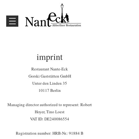
imprint
Restaurant Nante-Eck
Gorski Gaststätten GmbH
Unter den Linden 35
10117 Berlin
Managing director authorized to represent: Robert
Hoyer, Tino Loest
VAT ID: DE240086554
Registration number: HRB-Nr.: 91884 B