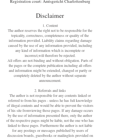
Registration court: Amtsgericht Charlottenburg
Disclaimer
1. Content
The author reserves the right not to be responsible for the
topicality, correctness, completeness or quality of the
information provided. Liability claims regarding damage
caused by the use of any information provided, including
any kind of information which is incomplete or
incorrect,will therefore be rejected.
All offers are not-binding and without obligation. Parts of
the pages or the complete publication including all offers
and information might be extended, changed or partly or
completely deleted by the author without separate
announcement.
2. Referrals and links
The author is not responsible for any contents linked or
referred to from his pages - unless he has full knowledge
of illegal contents and would be able to prevent the visitors
of his site fromviewing those pages. If any damage occurs
by the use of information presented there, only the author
of the respective pages might be liable, not the one who has
linked to these pages. Furthermore the author is not liable
for any postings or messages published by users of
discussion boards, guestbooks or mailinglists provided on